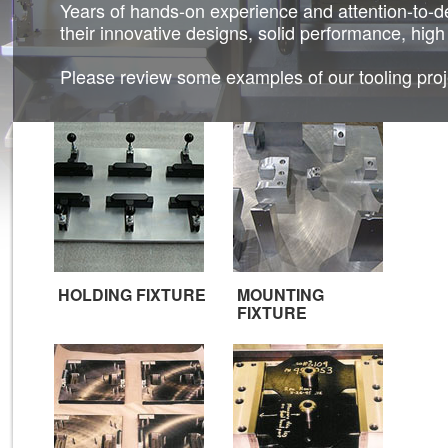
Years of hands-on experience and attention-to-de
their innovative designs, solid performance, high
Please review some examples of our tooling proje
HOLDING FIXTURE
MOUNTING
FIXTURE