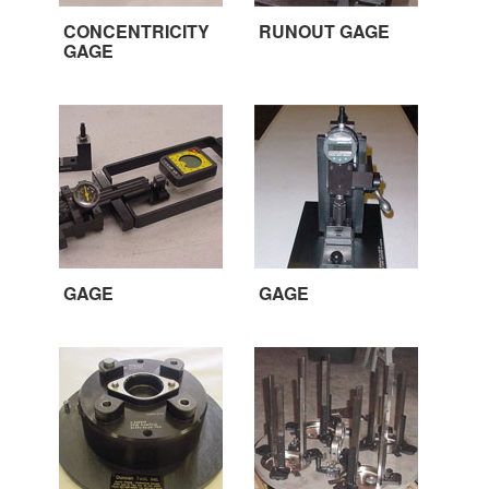
CONCENTRICITY
RUNOUT GAGE
GAGE
GAGE
GAGE