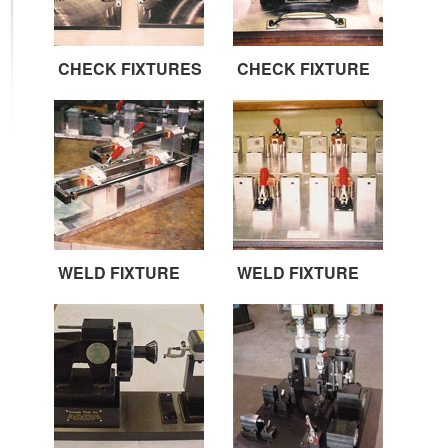
CHECK FIXTURES
CHECK FIXTURE
WELD FIXTURE
WELD FIXTURE