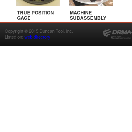
TRUE POSITION
MACHINE
GAGE
SUBASSEMBLY
Copyright © 2015 Duncan Tool, Inc.
Listed on:
web directory