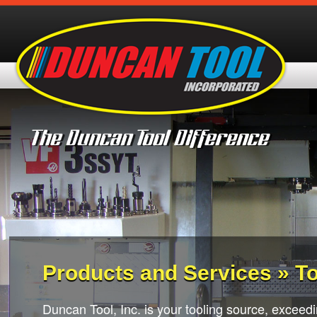
Products and Services » To
Duncan Tool, Inc. is your tooling source, exceedi