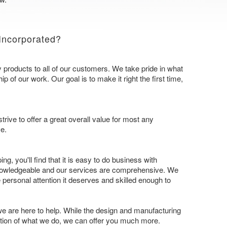
Incorporated?
y products to all of our customers. We take pride in what
 of our work. Our goal is to make it right the first time,
trive to offer a great overall value for most any
e.
ing, you'll find that it is easy to do business with
knowledgeable and our services are comprehensive. We
 personal attention it deserves and skilled enough to
 we are here to help. While the design and manufacturing
ation of what we do, we can offer you much more.