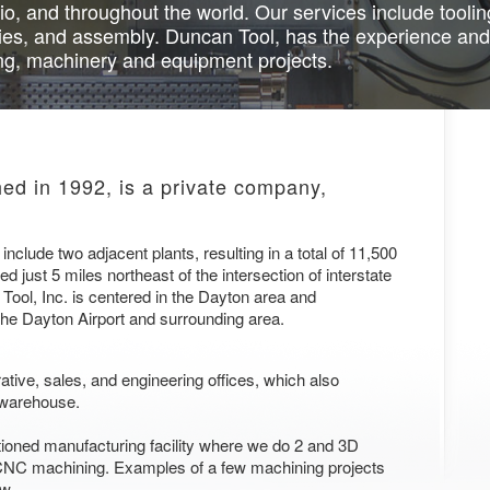
io, and throughout the world. Our services include tool
ies, and assembly. Duncan Tool, has the experience and
ing, machinery and equipment projects.
hed in 1992, is a private company,
nclude two adjacent plants, resulting in a total of 11,500
ed just 5 miles northeast of the intersection of interstate
ool, Inc. is centered in the Dayton area and
the Dayton Airport and surrounding area.
ative, sales, and engineering offices, which also
 warehouse.
itioned manufacturing facility where we do 2 and 3D
 CNC machining. Examples of a few machining projects
ow.