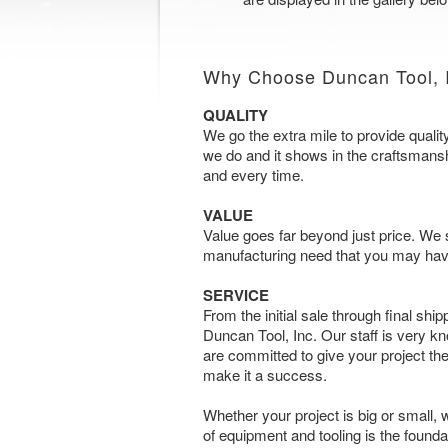
Why Choose Duncan Tool, 
QUALITY
We go the extra mile to provide qualit
we do and it shows in the craftsmanship
and every time.
VALUE
Value goes far beyond just price. We s
manufacturing need that you may hav
SERVICE
From the initial sale through final shipp
Duncan Tool, Inc. Our staff is very 
are committed to give your project the
make it a success.
Whether your project is big or small,
of equipment and tooling is the found