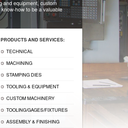
ing and equipment, custom
 know-how to be a valuable
PRODUCTS AND SERVICES:
TECHNICAL
MACHINING
STAMPING DIES
TOOLING & EQUIPMENT
CUSTOM MACHINERY
TOOLING/GAGES/FIXTURES
ASSEMBLY & FINISHING