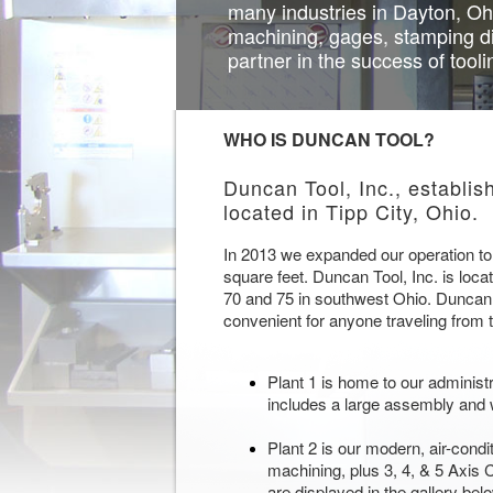
many industries in Dayton, Oh
machining, gages, stamping d
partner in the success of tool
WHO IS DUNCAN TOOL?
Duncan Tool, Inc., establis
located in Tipp City, Ohio.
In 2013 we expanded our operation to i
square feet. Duncan Tool, Inc. is locat
70 and 75 in southwest Ohio. Duncan T
convenient for anyone traveling from 
Plant 1 is home to our administr
includes a large assembly and
Plant 2 is our modern, air-cond
machining, plus 3, 4, & 5 Axis
are displayed in the gallery bel