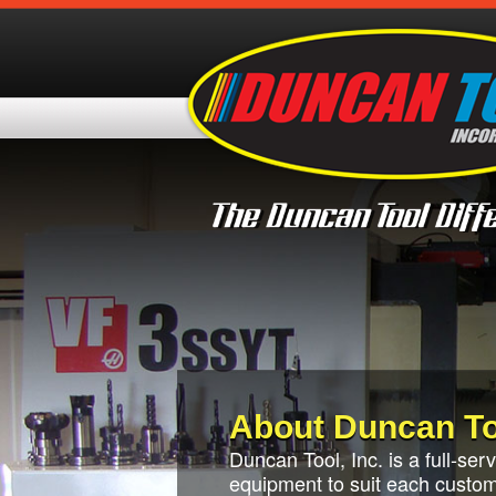
About Duncan To
Duncan Tool, Inc. is a full-se
equipment to suit each custome