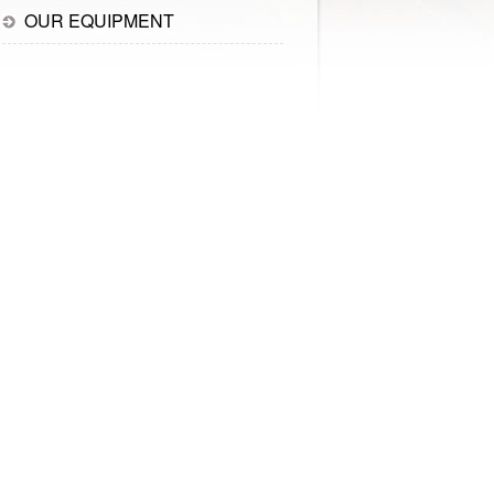
OUR EQUIPMENT