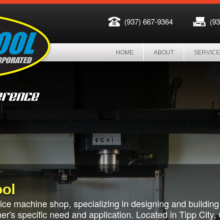
(937) 667-9364
(9
HOME
ABOUT
SERVIC
ol
rvice machine shop, specializing in designing and buildin
r's specific need and application. Located in Tipp City