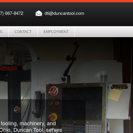
37) 667-8472
dti@duncantool.com
ES
CONTACT
EMPLOYMENT
g tooling, machinery, and
, Ohio, Duncan Tool, serves